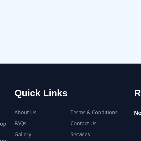
Quick Links
R
About Us
Terms & Conditions
No
FAQs
Contact Us
top
Gallery
Services