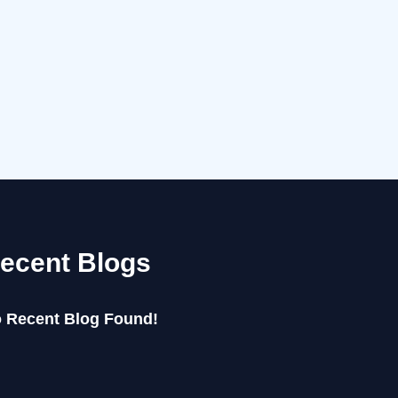
ecent Blogs
 Recent Blog Found!