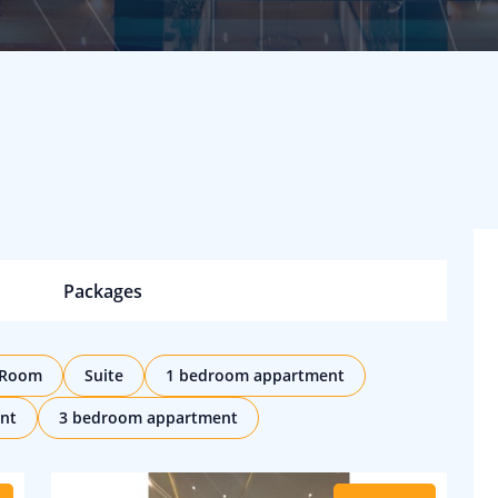
Packages
 Room
Suite
1 bedroom appartment
nt
3 bedroom appartment