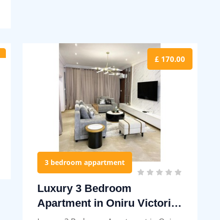
£ 170.00
3 bedroom appartment
Luxury 3 Bedroom
Apartment in Oniru Victoria
Island