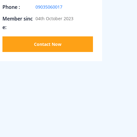
Phone :
09035060017
Member sinc
04th October 2023
e:
Contact Now