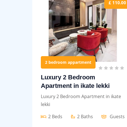
£ 110.00
2 bedroom appartment
Luxury 2 Bedroom
Apartment in ikate lekki
Luxury 2 Bedroom Apartment in ikate
lekki
2 Beds
2 Baths
Guests