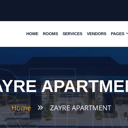
HOME
ROOMS
SERVICES
VENDORS
PAGES
RE
RT
AYRE APARTME
Home
ZAYRE APARTMENT