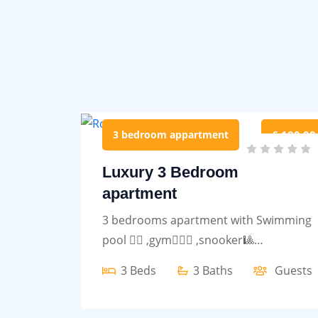
3 bedroom appartment
£ 190.00
Luxury 3 Bedroom
apartment
3 bedrooms apartment with Swimming
pool 🏊‍♀️ ,gym🏋🏾‍♀️ ,snooker🎱
,restaurant and bar
3 Beds
3 Baths
Guests