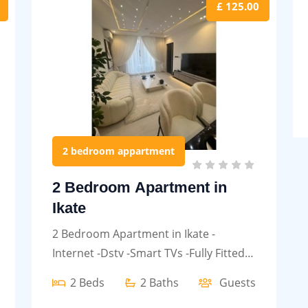
£ 125.00
2 bedroom appartment
2 Bedroom Apartment in
Ikate
2 Bedroom Apartment in Ikate -
Internet -Dstv -Smart TVs -Fully Fitted
kitchen etc.
2 Beds
2 Baths
Guests