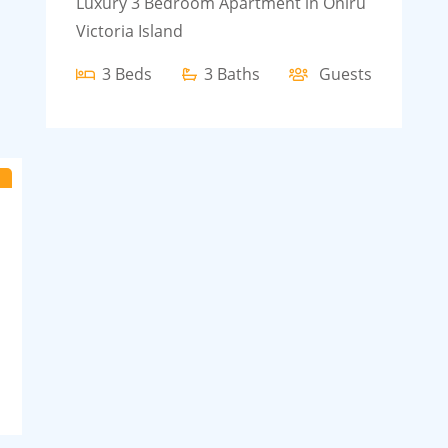
Luxury 3 Bedroom Apartment in Oniru
Victoria Island
3 Beds
3 Baths
Guests