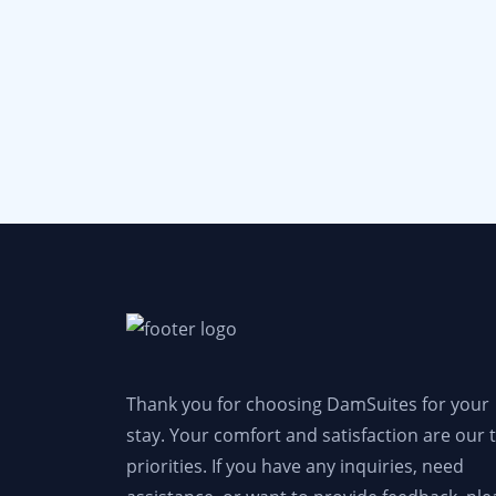
Thank you for choosing DamSuites for your
stay. Your comfort and satisfaction are our 
priorities. If you have any inquiries, need