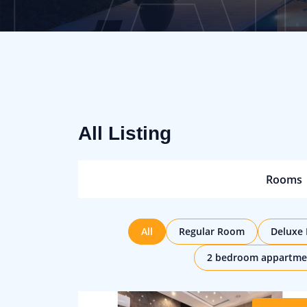
All Listing
Rooms
All
Regular Room
Deluxe
2 bedroom appartme