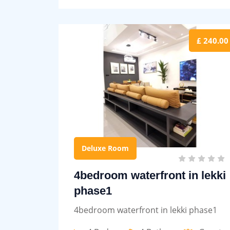
£ 240.00
Deluxe Room
4bedroom waterfront in lekki
phase1
4bedroom waterfront in lekki phase1