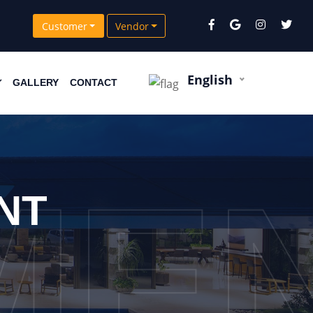
Customer
Vendor
English
GALLERY
CONTACT
ME
NT