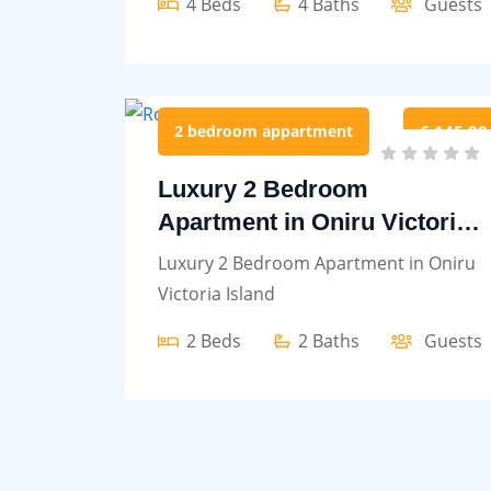
4 Beds
4 Baths
Guests
2 bedroom appartment
£ 145.00
Luxury 2 Bedroom
Apartment in Oniru Victoria
Island
Luxury 2 Bedroom Apartment in Oniru
Victoria Island
2 Beds
2 Baths
Guests