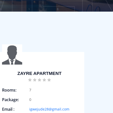
ZAYRE APARTMENT
Rooms:
7
Package:
0
Email :
igwejude28@gmail.com