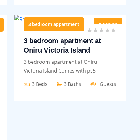
3 bedroom appartment
£ 190.00
3 bedroom apartment at
Oniru Victoria Island
3 bedroom apartment at Oniru
Victoria Island Comes with ps5
3 Beds
3 Baths
Guests