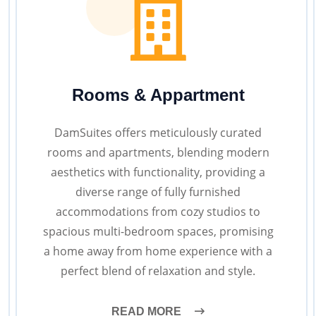
Rooms & Appartment
DamSuites offers meticulously curated
rooms and apartments, blending modern
aesthetics with functionality, providing a
diverse range of fully furnished
accommodations from cozy studios to
spacious multi-bedroom spaces, promising
a home away from home experience with a
perfect blend of relaxation and style.
READ MORE