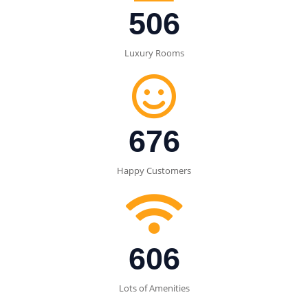
506
Luxury Rooms
700
Happy Customers
650
Lots of Amenities