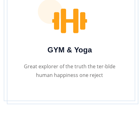
GYM & Yoga
Great explorer of the truth the ter-blde
human happiness one reject