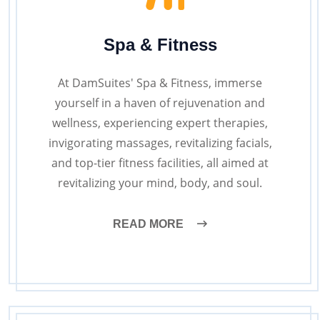
Spa & Fitness
At DamSuites' Spa & Fitness, immerse
yourself in a haven of rejuvenation and
wellness, experiencing expert therapies,
invigorating massages, revitalizing facials,
and top-tier fitness facilities, all aimed at
revitalizing your mind, body, and soul.
READ MORE