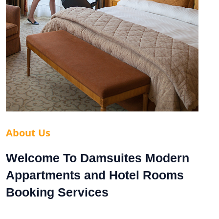
About Us
Welcome To Damsuites Modern
Appartments and Hotel Rooms
Booking Services