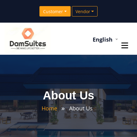
Customer
Vendor
English
About Us
Home
About Us