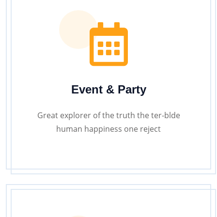
Event & Party
Great explorer of the truth the ter-blde
human happiness one reject