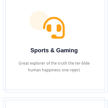
Sports & Gaming
Great explorer of the truth the ter-blde
human happiness one reject