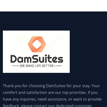
Thank you for choosing DamSuites for your stay. Your
comfort and satisfaction are our top priorities. If you
have any inquiries, need assistance, or want to provide
feedback, please contact our dedicated customer