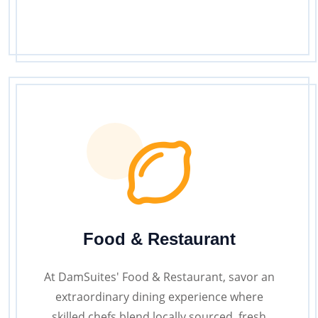
Food & Restaurant
At DamSuites' Food & Restaurant, savor an
extraordinary dining experience where
skilled chefs blend locally sourced, fresh