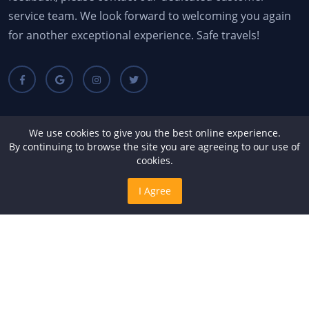
service team. We look forward to welcoming you again
for another exceptional experience. Safe travels!
Quick Links
We use cookies to give you the best online experience.
By continuing to browse the site you are agreeing to our use of
cookies.
About Us
Terms & Conditions
I Agree
FAQs
Contact Us
Gallery
Services
Recent Blogs