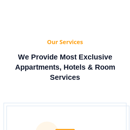
Our Services
We Provide Most Exclusive
Appartments, Hotels & Room
Services