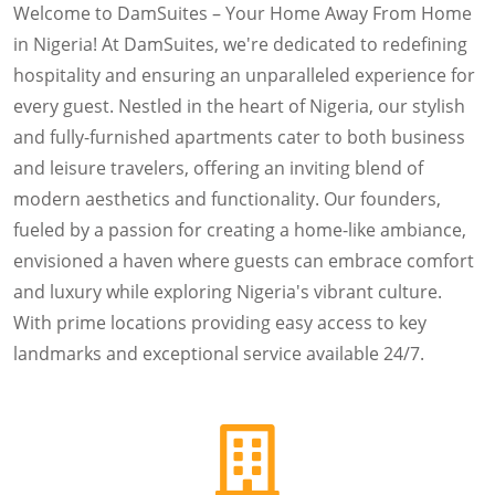
Welcome to DamSuites – Your Home Away From Home
in Nigeria! At DamSuites, we're dedicated to redefining
hospitality and ensuring an unparalleled experience for
every guest. Nestled in the heart of Nigeria, our stylish
and fully-furnished apartments cater to both business
and leisure travelers, offering an inviting blend of
modern aesthetics and functionality. Our founders,
fueled by a passion for creating a home-like ambiance,
envisioned a haven where guests can embrace comfort
and luxury while exploring Nigeria's vibrant culture.
With prime locations providing easy access to key
landmarks and exceptional service available 24/7.