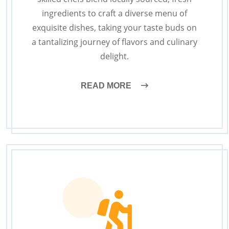
ingredients to craft a diverse menu of
exquisite dishes, taking your taste buds on
a tantalizing journey of flavors and culinary
delight.
READ MORE