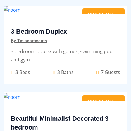
£300.00 / Night
3 Bedroom Duplex
By Tmiapartments
3 bedroom duplex with games, swimming pool
and gym
3 Beds
3 Baths
7 Guests
£300.00 / Night
Beautiful Minimalist Decorated 3
bedroom