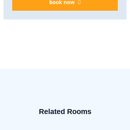
book now
Related Rooms