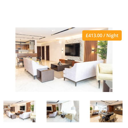
£413.00 / Night