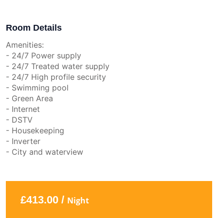
Room Details
Amenities:
- 24/7 Power supply
- 24/7 Treated water supply
- 24/7 High profile security
- Swimming pool
- Green Area
- Internet
- DSTV
- Housekeeping
- Inverter
- City and waterview
£413.00 /
Night