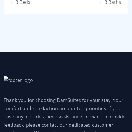
3 Beds
3 Baths
Thank you for choosing DamSuites for your stay. Your
comfort and satisfaction are our top priorities. If you
have any inquiries, need assistance, or want to provide
feedback, please contact our dedicated customer