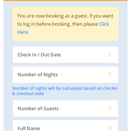
You are now booking as a guest. if you want
to log in before booking, then please
Click
Here
Number of nights will be calculated based on checkin
& checkout date