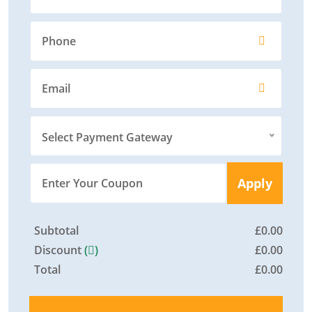
Select Payment Gateway
Apply
Subtotal
£
0.00
Discount
(
)
£
0.00
Total
£
0.00