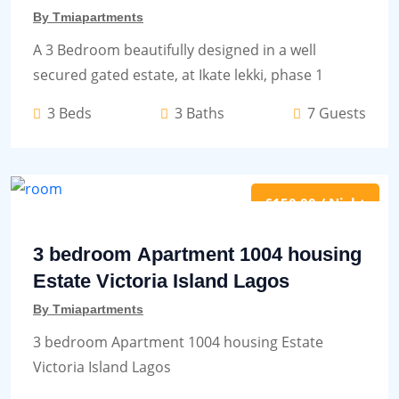
By Tmiapartments
A 3 Bedroom beautifully designed in a well
secured gated estate, at Ikate lekki, phase 1
3 Beds
3 Baths
7 Guests
£150.00 / Night
3 bedroom Apartment 1004 housing
Estate Victoria Island Lagos
By Tmiapartments
3 bedroom Apartment 1004 housing Estate
Victoria Island Lagos