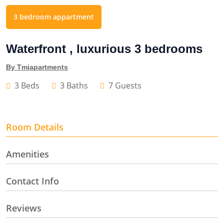
3 bedroom appartment
Waterfront , luxurious 3 bedrooms
By Tmiapartments
3 Beds
3 Baths
7 Guests
Room Details
Amenities
Contact Info
Reviews