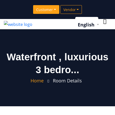
Customer
Vendor
English
Waterfront , luxurious
3 bedro...
Home
Room Details