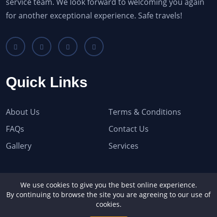
service team. We look forward to welcoming you again
for another exceptional experience. Safe travels!
Quick Links
About Us
Terms & Conditions
FAQs
Contact Us
Gallery
Services
Recent Blogs
We use cookies to give you the best online experience.
By continuing to browse the site you are agreeing to our use of
cookies.
No Recent Blog Found!